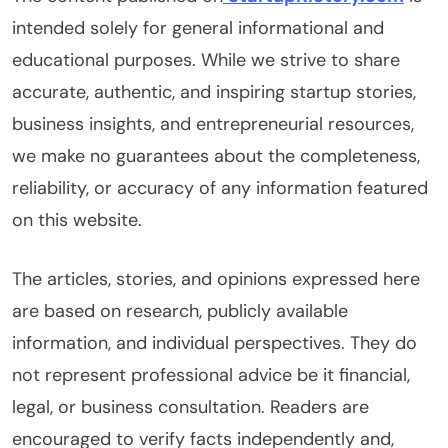
intended solely for general informational and
educational purposes. While we strive to share
accurate, authentic, and inspiring startup stories,
business insights, and entrepreneurial resources,
we make no guarantees about the completeness,
reliability, or accuracy of any information featured
on this website.
The articles, stories, and opinions expressed here
are based on research, publicly available
information, and individual perspectives. They do
not represent professional advice be it financial,
legal, or business consultation. Readers are
encouraged to verify facts independently and,