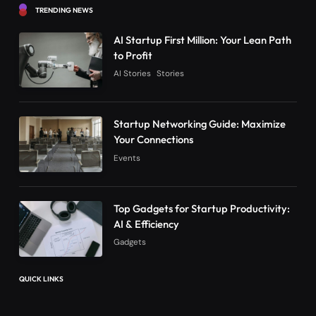
TRENDING NEWS
AI Startup First Million: Your Lean Path
to Profit
AI Stories
Stories
Startup Networking Guide: Maximize
Your Connections
Events
Top Gadgets for Startup Productivity:
AI & Efficiency
Gadgets
QUICK LINKS