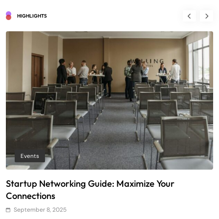
HIGHLIGHTS
Events
Startup Networking Guide: Maximize Your
T
Connections
E
September 8, 2025