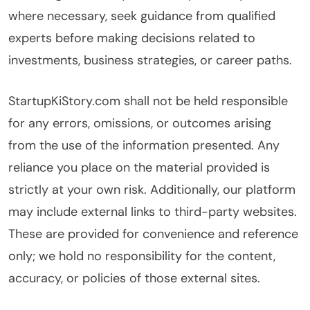
where necessary, seek guidance from qualified
experts before making decisions related to
investments, business strategies, or career paths.
StartupKiStory.com shall not be held responsible
for any errors, omissions, or outcomes arising
from the use of the information presented. Any
reliance you place on the material provided is
strictly at your own risk. Additionally, our platform
may include external links to third-party websites.
These are provided for convenience and reference
only; we hold no responsibility for the content,
accuracy, or policies of those external sites.