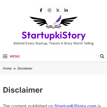
Skip
to
content
StartupkiStory
Behind Every Startup, There’s A Story Worth Telling
MENU
Home
Disclaimer
Disclaimer
The content published on
StartupKiStory.com
is