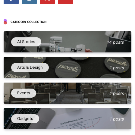
CATEGORY COLLECTION
AI Stories
14 posts
Arts & Design
1 posts
Events
1 posts
Gadgets
1 posts