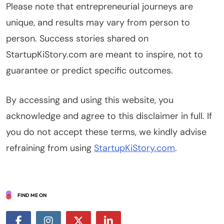
Please note that entrepreneurial journeys are
unique, and results may vary from person to
person. Success stories shared on
StartupKiStory.com are meant to inspire, not to
guarantee or predict specific outcomes.
By accessing and using this website, you
acknowledge and agree to this disclaimer in full. If
you do not accept these terms, we kindly advise
refraining from using
StartupKiStory.com
.
FIND ME ON