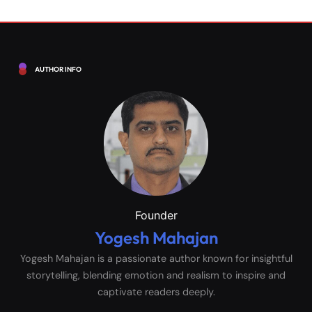
AUTHOR INFO
Founder
Yogesh Mahajan
Yogesh Mahajan is a passionate author known for insightful
storytelling, blending emotion and realism to inspire and
captivate readers deeply.