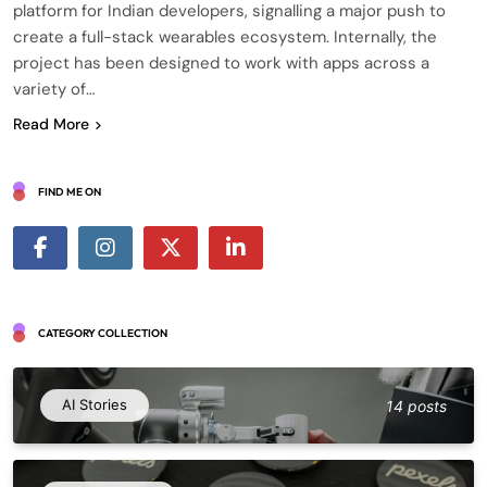
platform for Indian developers, signalling a major push to
create a full-stack wearables ecosystem. Internally, the
project has been designed to work with apps across a
variety of…
Read More
FIND ME ON
CATEGORY COLLECTION
AI Stories
14 posts