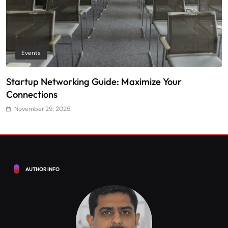
Events
Startup Networking Guide: Maximize Your
T
Connections
E
November 29, 2025
AUTHOR INFO