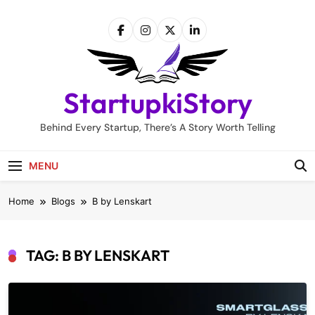
Skip
to
content
StartupkiStory
Behind Every Startup, There’s A Story Worth Telling
MENU
Home
Blogs
B by Lenskart
TAG:
B BY LENSKART