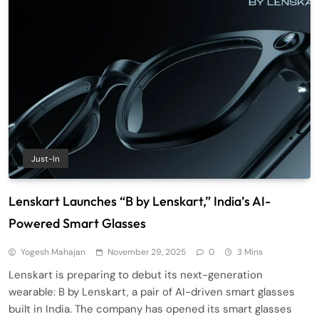
Just-In
Lenskart Launches “B by Lenskart,” India’s AI-
Powered Smart Glasses
Yogesh Mahajan
November 29, 2025
0
3 Mins
Lenskart is preparing to debut its next-generation
wearable: B by Lenskart, a pair of AI-driven smart glasses
built in India. The company has opened its smart glasses