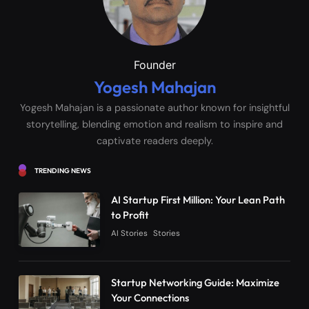
Founder
Yogesh Mahajan
Yogesh Mahajan is a passionate author known for insightful
storytelling, blending emotion and realism to inspire and
captivate readers deeply.
TRENDING NEWS
AI Startup First Million: Your Lean Path
to Profit
AI Stories
Stories
Startup Networking Guide: Maximize
Your Connections