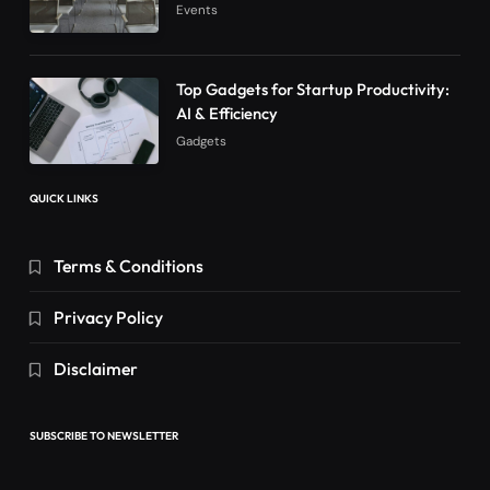
Events
Top Gadgets for Startup Productivity:
AI & Efficiency
Gadgets
QUICK LINKS
Terms & Conditions
Privacy Policy
Disclaimer
SUBSCRIBE TO NEWSLETTER