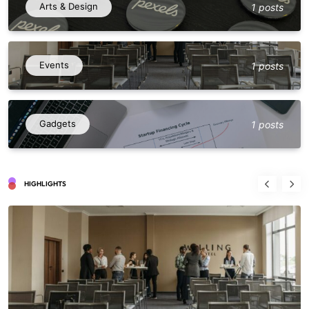
Arts & Design
1 posts
Events
1 posts
Gadgets
1 posts
HIGHLIGHTS