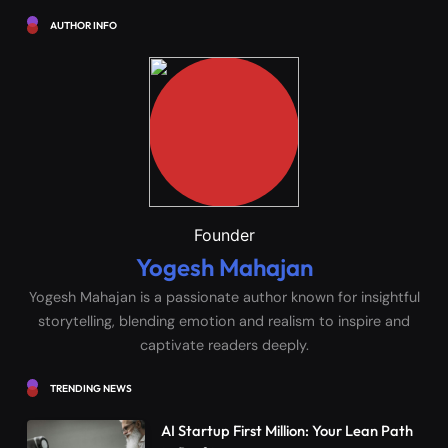
AUTHOR INFO
Founder
Yogesh Mahajan
Yogesh Mahajan is a passionate author known for insightful
storytelling, blending emotion and realism to inspire and
captivate readers deeply.
TRENDING NEWS
AI Startup First Million: Your Lean Path