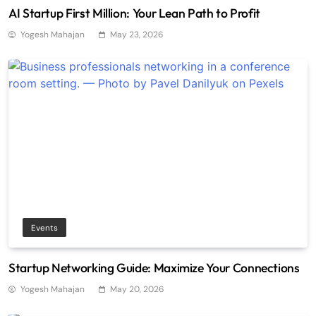
AI Startup First Million: Your Lean Path to Profit
Yogesh Mahajan
May 23, 2026
Events
Startup Networking Guide: Maximize Your Connections
Yogesh Mahajan
May 20, 2026