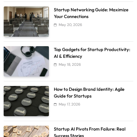
Startup Networking Guide: Maximize
Your Connections
May 20, 2026
Top Gadgets for Startup Productivity:
AI & Efficiency
May 18, 2026
How to Design Brand Identity: Agile
Guide for Startups
May 17, 2026
Startup AI Pivots From Failure: Real
Success Stories