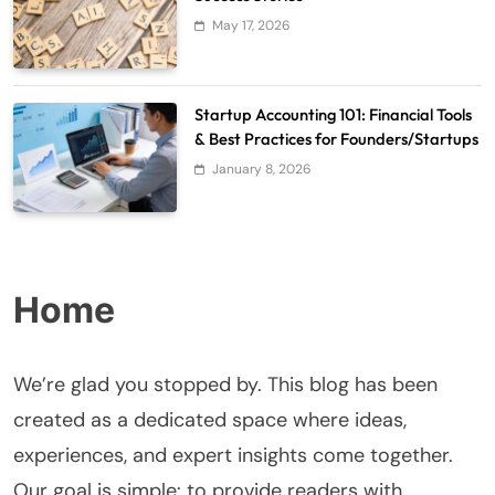
May 17, 2026
Startup Accounting 101: Financial Tools
& Best Practices for Founders/Startups
January 8, 2026
Home
We’re glad you stopped by. This blog has been
created as a dedicated space where ideas,
experiences, and expert insights come together.
Our goal is simple: to provide readers with