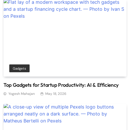
Gadgets
Top Gadgets for Startup Productivity: AI & Efficiency
Yogesh Mahajan
May 18, 2026