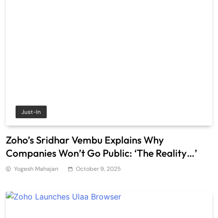
Just-In
Zoho’s Sridhar Vembu Explains Why
Companies Won’t Go Public: ‘The Reality…’
Yogesh Mahajan
October 9, 2025