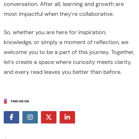
conversation. After all, learning and growth are
most impactful when they’re collaborative.
So, whether you are here for inspiration,
knowledge, or simply a moment of reflection, we
welcome you to be a part of this journey. Together,
let’s create a space where curiosity meets clarity,
and every read leaves you better than before.
FIND ME ON