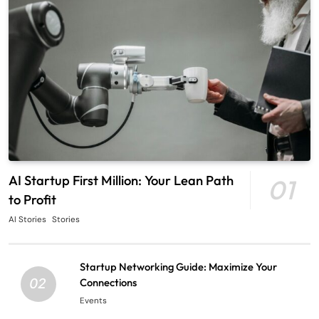
AI Startup First Million: Your Lean Path
01
to Profit
AI Stories
Stories
Startup Networking Guide: Maximize Your
02
Connections
Events