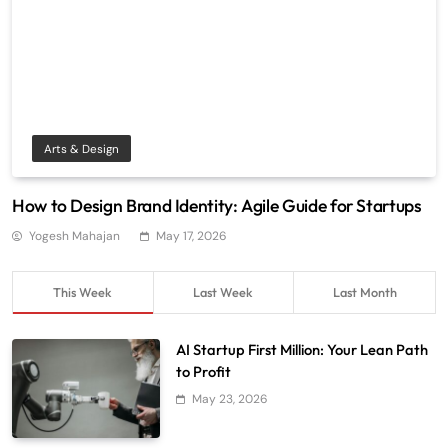
Arts & Design
How to Design Brand Identity: Agile Guide for Startups
Yogesh Mahajan
May 17, 2026
This Week
Last Week
Last Month
AI Startup First Million: Your Lean Path
to Profit
May 23, 2026