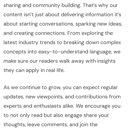
sharing and community building. That’s why our
content isn’t just about delivering information it’s
about starting conversations, sparking new ideas,
and creating connections. From exploring the
latest industry trends to breaking down complex
concepts into easy-to-understand language, we
make sure our readers walk away with insights
they can apply in real life.
As we continue to grow, you can expect regular
updates, new viewpoints, and contributions from
experts and enthusiasts alike. We encourage you
to not only read but also engage share your
thoughts, leave comments, and join the