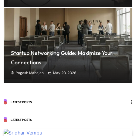
Startup Networking Guide: Maximize Your
Connections
Yogesh Mahajan
May 20, 2026
LATEST POSTS
LATEST POSTS