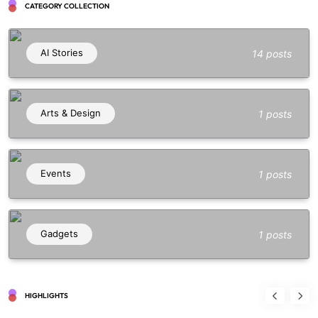
CATEGORY COLLECTION
AI Stories
14 posts
Arts & Design
1 posts
Events
1 posts
Gadgets
1 posts
HIGHLIGHTS