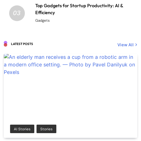
Top Gadgets for Startup Productivity: AI &
03
Efficiency
Gadgets
LATEST POSTS
View All
AI Stories
Stories