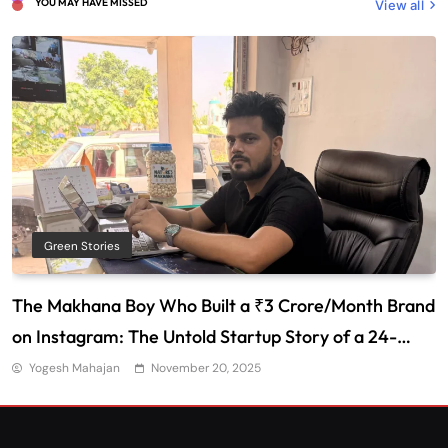
YOU MAY HAVE MISSED
View all
Green Stories
The Makhana Boy Who Built a ₹3 Crore/Month Brand
on Instagram: The Untold Startup Story of a 24-
Year-Old from Bihar
Yogesh Mahajan
November 20, 2025