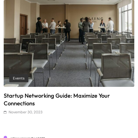
Events
Startup Networking Guide: Maximize Your
T
Connections
E
November 30, 2023