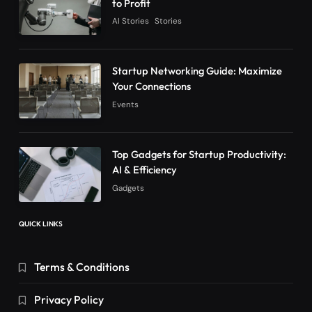
to Profit
AI Stories
Stories
Startup Networking Guide: Maximize
Your Connections
Events
Top Gadgets for Startup Productivity:
AI & Efficiency
Gadgets
QUICK LINKS
Terms & Conditions
Privacy Policy