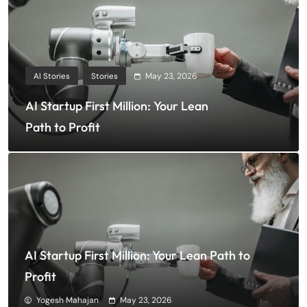
AI Stories
Stories
May 23, 2026
AI Startup First Million: Your Lean
Path to Profit
AI Startup First Million: Your Lean Path to
Profit
Yogesh Mahajan
May 23, 2026