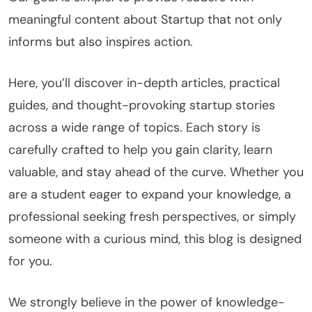
meaningful content about Startup that not only
informs but also inspires action.
Here, you’ll discover in-depth articles, practical
guides, and thought-provoking startup stories
across a wide range of topics. Each story is
carefully crafted to help you gain clarity, learn
valuable, and stay ahead of the curve. Whether you
are a student eager to expand your knowledge, a
professional seeking fresh perspectives, or simply
someone with a curious mind, this blog is designed
for you.
We strongly believe in the power of knowledge-