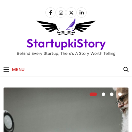
Skip
to
content
StartupkiStory
Behind Every Startup, There’s A Story Worth Telling
MENU