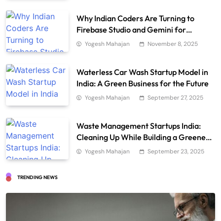
Why Indian Coders Are Turning to
Firebase Studio and Gemini for
Smarter AI Development
Yogesh Mahajan
November 8, 2025
Waterless Car Wash Startup Model in
India: A Green Business for the Future
Yogesh Mahajan
September 27, 2025
Waste Management Startups India:
Cleaning Up While Building a Greener
Future
Yogesh Mahajan
September 23, 2025
TRENDING NEWS