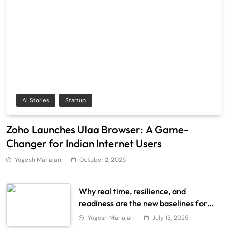
AI Stories
Startup
Zoho Launches Ulaa Browser: A Game-
Changer for Indian Internet Users
Yogesh Mahajan
October 2, 2025
Why real time, resilience, and
readiness are the new baselines for
scalable data systems
Yogesh Mahajan
July 13, 2025