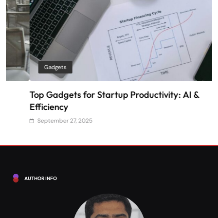
Gadgets
Top Gadgets for Startup Productivity: AI &
H
Efficiency
S
September 27, 2025
AUTHOR INFO