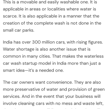
This is a movable and easily washable one. It is
applicable in areas or localities where water is
scarce. It is also applicable in a manner that the
creation of the complete wash is not done in the
small car parks.
India has over 300 million cars, with rising figures.
Water shortage is also another issue that is
common in many cities. That makes the waterless
car wash startup model in India more than just a
smart idea—it’s a needed one.
The car owners want convenience. They are also
more preservative of water and provision of green
services. And in the event that your business will
involve cleaning cars with no mess and waste left,