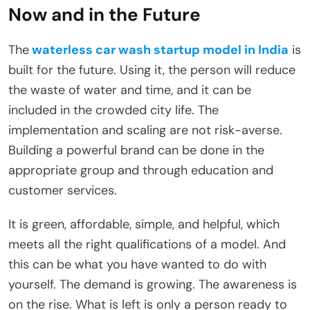
Now and in the Future
The
waterless car wash startup model in India
is
built for the future. Using it, the person will reduce
the waste of water and time, and it can be
included in the crowded city life. The
implementation and scaling are not risk-averse.
Building a powerful brand can be done in the
appropriate group and through education and
customer services.
It is green, affordable, simple, and helpful, which
meets all the right qualifications of a model. And
this can be what you have wanted to do with
yourself. The demand is growing. The awareness is
on the rise. What is left is only a person ready to