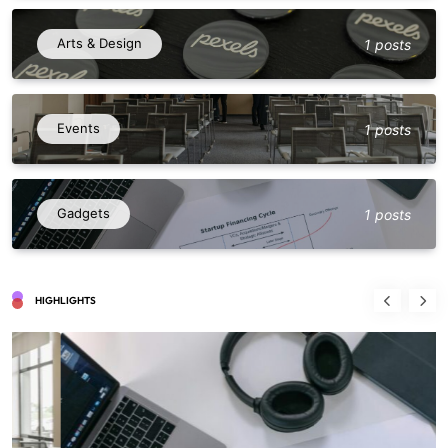
Arts & Design
1 posts
Events
1 posts
Gadgets
1 posts
HIGHLIGHTS