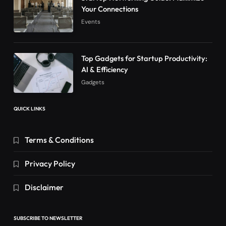
Your Connections
Events
Top Gadgets for Startup Productivity:
AI & Efficiency
Gadgets
QUICK LINKS
Terms & Conditions
Privacy Policy
Disclaimer
SUBSCRIBE TO NEWSLETTER