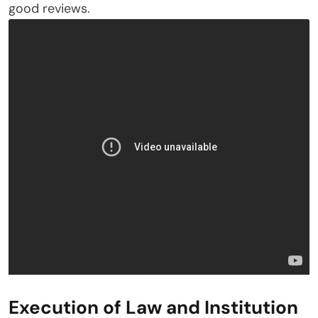
good reviews.
Execution of Law and Institution