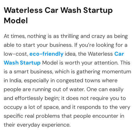
Waterless Car Wash Startup
Model
At times, nothing is as thrilling and crazy as being
able to start your business. If you’re looking for a
low-cost,
eco-friendly
idea, the Waterless
Car
Wash Startup
Model is worth your attention. This
is a smart business, which is gathering momentum
in India, especially in congested towns where
people are running out of water. One can easily
and effortlessly begin; it does not require you to
occupy a lot of space, and it responds to the very
specific real problems that people encounter in
their everyday experience.