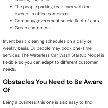
The people parking their cars with the
owners in office complexes
Company/government scenic fleet of cars
Green customers
Invent basic cleaning schedules on a daily or
weekly basis. Or people may book one-time
services. The Waterless Car Wash Startup Model is
flexible, so you can adapt to different customer
needs.
Obstacles You Need to Be Aware
Of
Being a business, this one is also easy to find