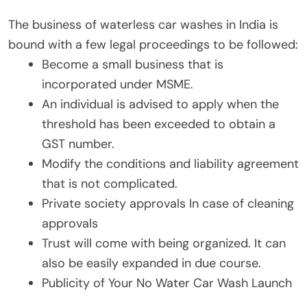
The business of waterless car washes in India is
bound with a few legal proceedings to be followed:
Become a small business that is
incorporated under MSME.
An individual is advised to apply when the
threshold has been exceeded to obtain a
GST number.
Modify the conditions and liability agreement
that is not complicated.
Private society approvals In case of cleaning
approvals
Trust will come with being organized. It can
also be easily expanded in due course.
Publicity of Your No Water Car Wash Launch