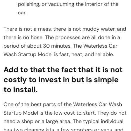
polishing, or vacuuming the interior of the
car.
There is not a mess, there is not muddy water, and
there is no hose. The processes are all done in a
period of about 30 minutes. The Waterless Car
Wash Startup Model is fast, neat, and reliable.
Add to that the fact that it is not
costly to invest in but is simple
to install.
One of the best parts of the Waterless Car Wash
Startup Model is the low cost to start. They do not
need a shop or a large area. The typical individual
has two cleaning kits, a few scooters or vans, and