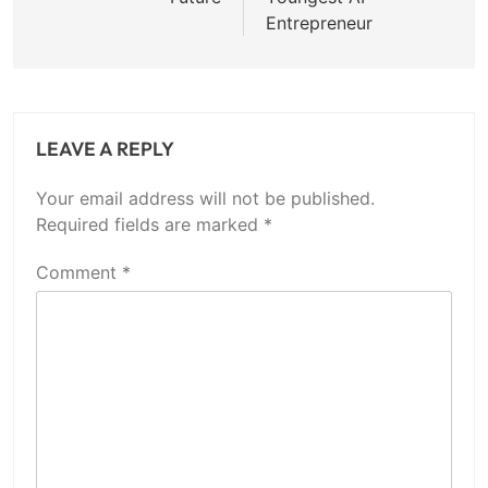
Entrepreneur
LEAVE A REPLY
Your email address will not be published.
Required fields are marked
*
Comment
*