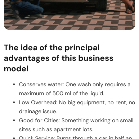
The idea of the principal
advantages of this business
model
Conserves water: One wash only requires a
maximum of 500 ml of the liquid.
Low Overhead: No big equipment, no rent, no
drainage issue.
Good for Cities: Something working on small
sites such as apartment lots.
Quick Service: Burns through a car in half an