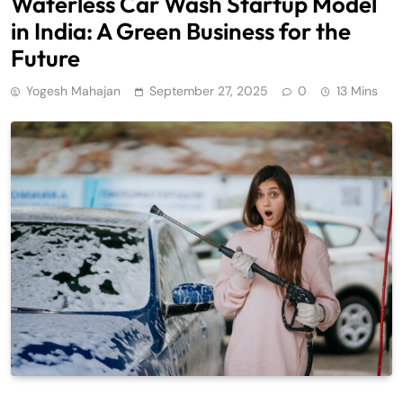
Waterless Car Wash Startup Model
in India: A Green Business for the
Future
Yogesh Mahajan
September 27, 2025
0
13 Mins