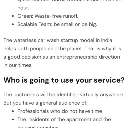
hour.
Green: Waste-free runoff.
Scalable Team: be small or be big.
The waterless car wash startup model in India
helps both people and the planet. That is why it is
a good decision as an entrepreneurship direction
in our times.
Who is going to use your service?
The customers will be identified virtually anywhere.
But you have a general audience of:
Professionals who do not have time
The residents of the apartment and the
housing societies