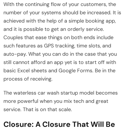
With the continuing flow of your customers, the
number of your systems should be increased. It is
achieved with the help of a simple booking app,
and it is possible to get an orderly service.
Couples that ease things on both ends include
such features as GPS tracking, time slots, and
auto-pay. What you can do in the case that you
still cannot afford an app yet is to start off with
basic Excel sheets and Google Forms. Be in the
process of receiving.
The waterless car wash startup model becomes
more powerful when you mix tech and great
service. That is on that scale.
Closure: A Closure That Will Be