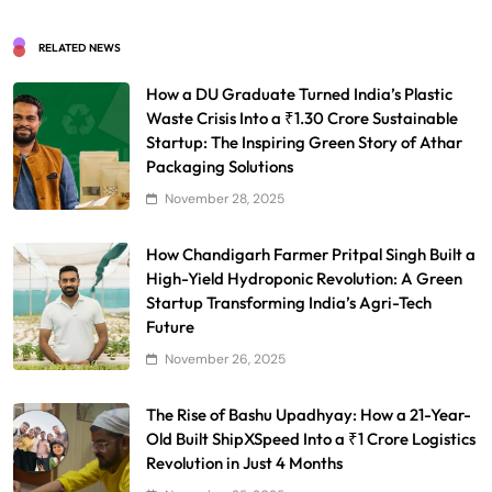
RELATED NEWS
How a DU Graduate Turned India’s Plastic
Waste Crisis Into a ₹1.30 Crore Sustainable
Startup: The Inspiring Green Story of Athar
Packaging Solutions
November 28, 2025
How Chandigarh Farmer Pritpal Singh Built a
High-Yield Hydroponic Revolution: A Green
Startup Transforming India’s Agri-Tech
Future
November 26, 2025
The Rise of Bashu Upadhyay: How a 21-Year-
Old Built ShipXSpeed Into a ₹1 Crore Logistics
Revolution in Just 4 Months