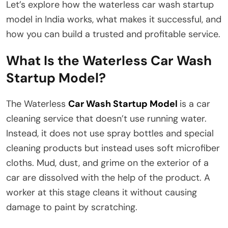
Let’s explore how the waterless car wash startup
model in India works, what makes it successful, and
how you can build a trusted and profitable service.
What Is the Waterless Car Wash
Startup Model?
The Waterless
Car Wash Startup Model
is a car
cleaning service that doesn’t use running water.
Instead, it does not use spray bottles and special
cleaning products but instead uses soft microfiber
cloths. Mud, dust, and grime on the exterior of a
car are dissolved with the help of the product. A
worker at this stage cleans it without causing
damage to paint by scratching.