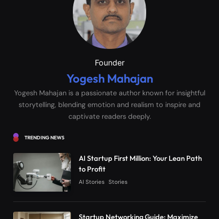
Founder
Yogesh Mahajan
Yogesh Mahajan is a passionate author known for insightful
storytelling, blending emotion and realism to inspire and
captivate readers deeply.
TRENDING NEWS
AI Startup First Million: Your Lean Path
to Profit
AI Stories
Stories
Startup Networking Guide: Maximize