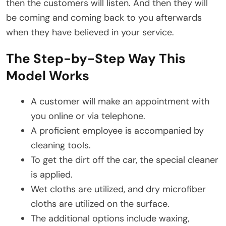
then the customers will listen. And then they will
be coming and coming back to you afterwards
when they have believed in your service.
The Step-by-Step Way This
Model Works
A customer will make an appointment with
you online or via telephone.
A proficient employee is accompanied by
cleaning tools.
To get the dirt off the car, the special cleaner
is applied.
Wet cloths are utilized, and dry microfiber
cloths are utilized on the surface.
The additional options include waxing,