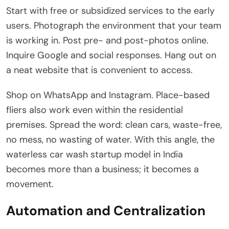
Start with free or subsidized services to the early
users. Photograph the environment that your team
is working in. Post pre- and post-photos online.
Inquire Google and social responses. Hang out on
a neat website that is convenient to access.
Shop on WhatsApp and Instagram. Place-based
fliers also work even within the residential
premises. Spread the word: clean cars, waste-free,
no mess, no wasting of water. With this angle, the
waterless car wash startup model in India
becomes more than a business; it becomes a
movement.
Automation and Centralization