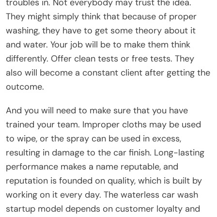
troubles in. Not everybody may trust the idea.
They might simply think that because of proper
washing, they have to get some theory about it
and water. Your job will be to make them think
differently. Offer clean tests or free tests. They
also will become a constant client after getting the
outcome.
And you will need to make sure that you have
trained your team. Improper cloths may be used
to wipe, or the spray can be used in excess,
resulting in damage to the car finish. Long-lasting
performance makes a name reputable, and
reputation is founded on quality, which is built by
working on it every day. The waterless car wash
startup model depends on customer loyalty and