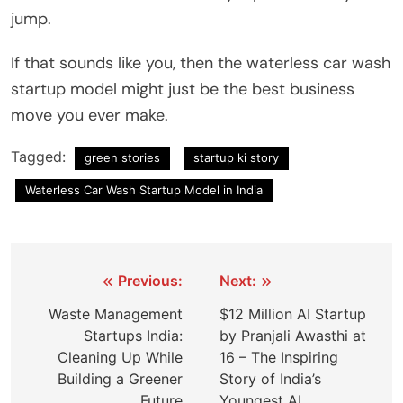
jump.
If that sounds like you, then the waterless car wash
startup model might just be the best business
move you ever make.
Tagged:
green stories
startup ki story
Waterless Car Wash Startup Model in India
Post
Previous:
Next:
navigation
Waste Management
$12 Million AI Startup
Startups India:
by Pranjali Awasthi at
Cleaning Up While
16 – The Inspiring
Building a Greener
Story of India’s
Future
Youngest AI