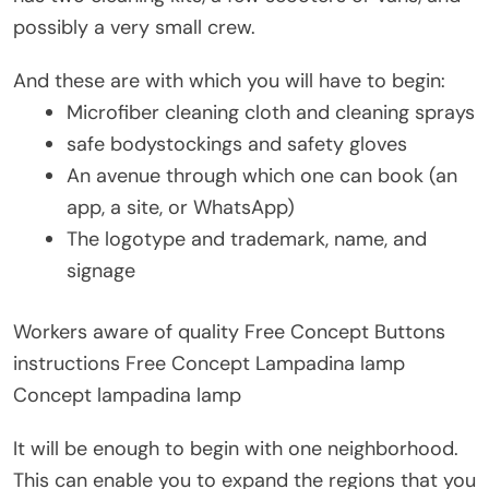
possibly a very small crew.
And these are with which you will have to begin:
Microfiber cleaning cloth and cleaning sprays
safe bodystockings and safety gloves
An avenue through which one can book (an
app, a site, or WhatsApp)
The logotype and trademark, name, and
signage
Workers aware of quality Free Concept Buttons
instructions Free Concept Lampadina lamp
Concept lampadina lamp
It will be enough to begin with one neighborhood.
This can enable you to expand the regions that you