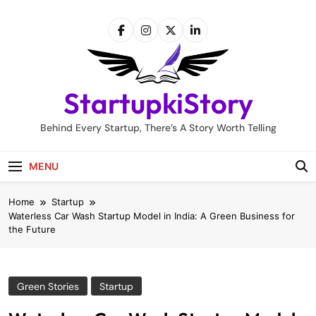
Skip
to
content
StartupkiStory
Behind Every Startup, There’s A Story Worth Telling
MENU
Home
Startup
Waterless Car Wash Startup Model in India: A Green Business for
the Future
Green Stories
Startup