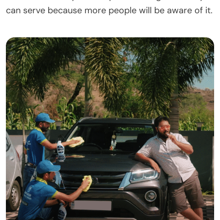
can serve because more people will be aware of it.