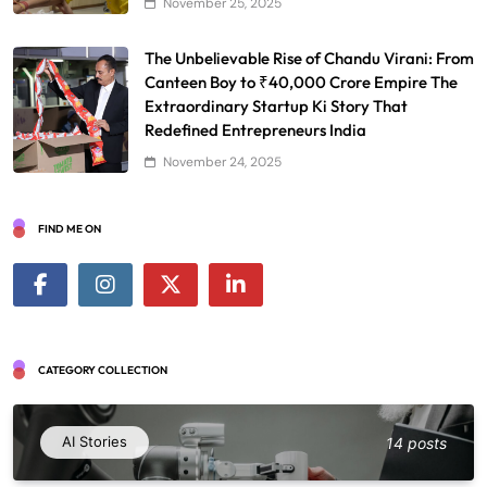
November 25, 2025
The Unbelievable Rise of Chandu Virani: From
Canteen Boy to ₹40,000 Crore Empire The
Extraordinary Startup Ki Story That
Redefined Entrepreneurs India
November 24, 2025
FIND ME ON
CATEGORY COLLECTION
AI Stories
14 posts