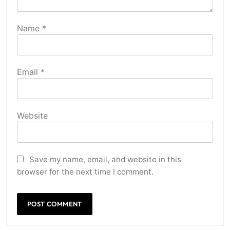
Name
*
Email
*
Website
Save my name, email, and website in this
browser for the next time I comment.