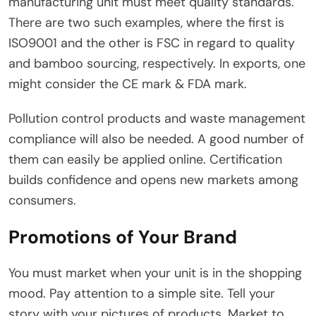
manufacturing unit must meet quality standards.
There are two such examples, where the first is
ISO9001 and the other is FSC in regard to quality
and bamboo sourcing, respectively. In exports, one
might consider the CE mark & FDA mark.
Pollution control products and waste management
compliance will also be needed. A good number of
them can easily be applied online. Certification
builds confidence and opens new markets among
consumers.
Promotions of Your Brand
You must market when your unit is in the shopping
mood. Pay attention to a simple site. Tell your
story with your pictures of products. Market to