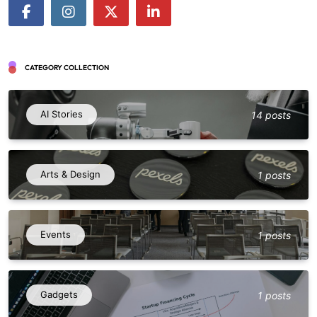
CATEGORY COLLECTION
AI Stories
14 posts
Arts & Design
1 posts
Events
1 posts
Gadgets
1 posts