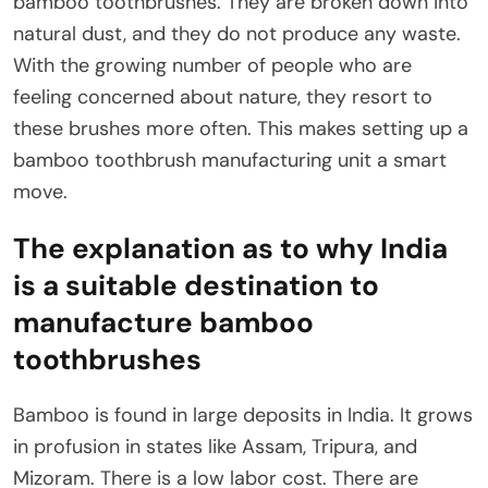
bamboo toothbrushes. They are broken down into
natural dust, and they do not produce any waste.
With the growing number of people who are
feeling concerned about nature, they resort to
these brushes more often. This makes setting up a
bamboo toothbrush manufacturing unit a smart
move.
The explanation as to why India
is a suitable destination to
manufacture bamboo
toothbrushes
Bamboo is found in large deposits in India. It grows
in profusion in states like Assam, Tripura, and
Mizoram. There is a low labor cost. There are