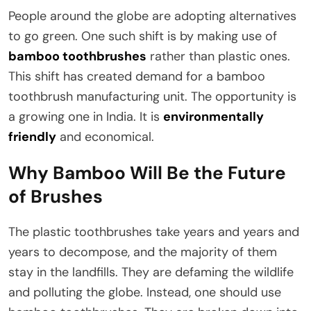
People around the globe are adopting alternatives
to go green. One such shift is by making use of
bamboo toothbrushes
rather than plastic ones.
This shift has created demand for a bamboo
toothbrush manufacturing unit. The opportunity is
a growing one in India. It is
environmentally
friendly
and economical.
Why Bamboo Will Be the Future
of Brushes
The plastic toothbrushes take years and years and
years to decompose, and the majority of them
stay in the landfills. They are defaming the wildlife
and polluting the globe. Instead, one should use