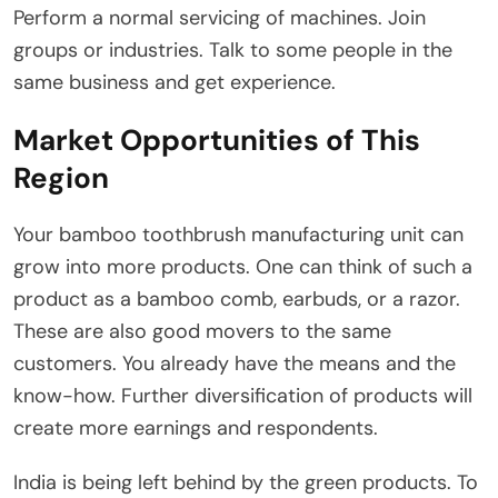
Perform a normal servicing of machines. Join
groups or industries. Talk to some people in the
same business and get experience.
Market Opportunities of This
Region
Your bamboo toothbrush manufacturing unit can
grow into more products. One can think of such a
product as a bamboo comb, earbuds, or a razor.
These are also good movers to the same
customers. You already have the means and the
know-how. Further diversification of products will
create more earnings and respondents.
India is being left behind by the green products. To