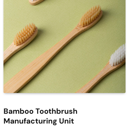
Bamboo Toothbrush
Manufacturing Unit