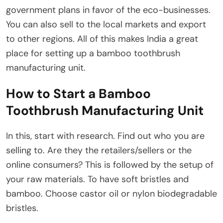
government plans in favor of the eco-businesses.
You can also sell to the local markets and export
to other regions. All of this makes India a great
place for setting up a bamboo toothbrush
manufacturing unit.
How to Start a Bamboo
Toothbrush Manufacturing Unit
In this, start with research. Find out who you are
selling to. Are they the retailers/sellers or the
online consumers? This is followed by the setup of
your raw materials. To have soft bristles and
bamboo. Choose castor oil or nylon biodegradable
bristles.