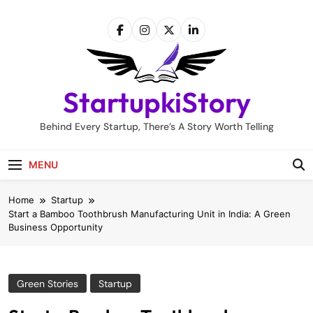
Skip
to
content
StartupkiStory
Behind Every Startup, There’s A Story Worth Telling
MENU
Home
Startup
Start a Bamboo Toothbrush Manufacturing Unit in India: A Green
Business Opportunity
Green Stories
Startup