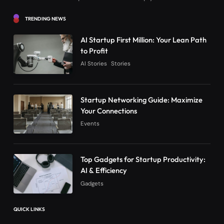
TRENDING NEWS
AI Startup First Million: Your Lean Path
to Profit
AI Stories
Stories
Startup Networking Guide: Maximize
Your Connections
Events
Top Gadgets for Startup Productivity:
AI & Efficiency
Gadgets
QUICK LINKS