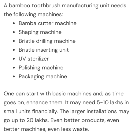
A bamboo toothbrush manufacturing unit needs
the following machines:
Bamba cutter machine
Shaping machine
Bristle drilling machine
Bristle inserting unit
UV sterilizer
Polishing machine
Packaging machine
One can start with basic machines and, as time
goes on, enhance them. It may need 5-10 lakhs in
small units financially. The larger installations may
go up to 20 lakhs. Even better products, even
better machines, even less waste.