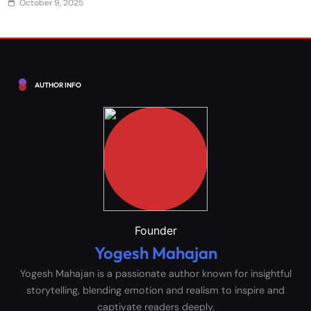
October 9, 2025
AUTHOR INFO
Founder
Yogesh Mahajan
Yogesh Mahajan is a passionate author known for insightful
storytelling, blending emotion and realism to inspire and
captivate readers deeply.