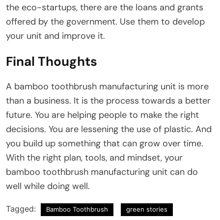
the eco-startups, there are the loans and grants
offered by the government. Use them to develop
your unit and improve it.
Final Thoughts
A bamboo toothbrush manufacturing unit is more
than a business. It is the process towards a better
future. You are helping people to make the right
decisions. You are lessening the use of plastic. And
you build up something that can grow over time.
With the right plan, tools, and mindset, your
bamboo toothbrush manufacturing unit can do
well while doing well.
Tagged:
Bamboo Toothbrush
green stories