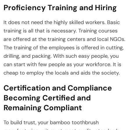
Proficiency Training and Hiring
It does not need the highly skilled workers. Basic
training is all that is necessary. Training courses
are offered at the training centers and local NGOs.
The training of the employees is offered in cutting,
drilling, and packing. With such easy people, you
can start with few people as your workforce. It is
cheap to employ the locals and aids the society.
Certification and Compliance
Becoming Certified and
Remaining Compliant
To build trust, your bamboo toothbrush