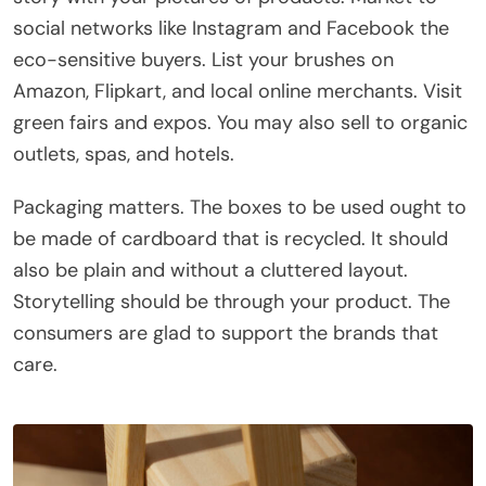
social networks like Instagram and Facebook the
eco-sensitive buyers. List your brushes on
Amazon, Flipkart, and local online merchants. Visit
green fairs and expos. You may also sell to organic
outlets, spas, and hotels.
Packaging matters. The boxes to be used ought to
be made of cardboard that is recycled. It should
also be plain and without a cluttered layout.
Storytelling should be through your product. The
consumers are glad to support the brands that
care.