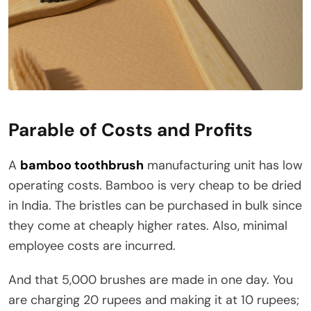
Parable of Costs and Profits
A
bamboo toothbrush
manufacturing unit has low
operating costs. Bamboo is very cheap to be dried
in India. The bristles can be purchased in bulk since
they come at cheaply higher rates. Also, minimal
employee costs are incurred.
And that 5,000 brushes are made in one day. You
are charging 20 rupees and making it at 10 rupees;