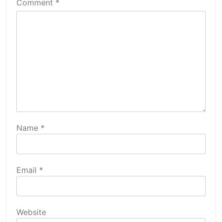
Comment
*
Name
*
Email
*
Website