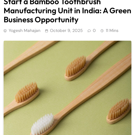
Start a Bamboo Toothbrush
Manufacturing Unit in India: A Green
Business Opportunity
Yogesh Mahajan
October 9, 2025
0
11 Mins