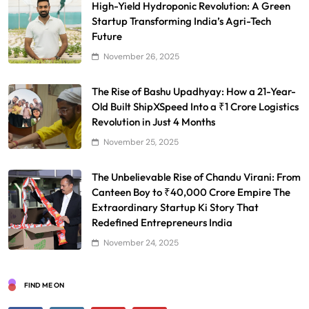
High-Yield Hydroponic Revolution: A Green
Startup Transforming India’s Agri-Tech
Future
November 26, 2025
The Rise of Bashu Upadhyay: How a 21-Year-
Old Built ShipXSpeed Into a ₹1 Crore Logistics
Revolution in Just 4 Months
November 25, 2025
The Unbelievable Rise of Chandu Virani: From
Canteen Boy to ₹40,000 Crore Empire The
Extraordinary Startup Ki Story That
Redefined Entrepreneurs India
November 24, 2025
FIND ME ON