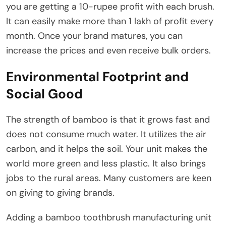
you are getting a 10-rupee profit with each brush.
It can easily make more than 1 lakh of profit every
month. Once your brand matures, you can
increase the prices and even receive bulk orders.
Environmental Footprint and
Social Good
The strength of bamboo is that it grows fast and
does not consume much water. It utilizes the air
carbon, and it helps the soil. Your unit makes the
world more green and less plastic. It also brings
jobs to the rural areas. Many customers are keen
on giving to giving brands.
Adding a bamboo toothbrush manufacturing unit