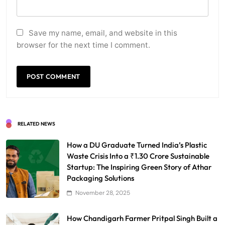
Save my name, email, and website in this
browser for the next time I comment.
RELATED NEWS
How a DU Graduate Turned India’s Plastic
Waste Crisis Into a ₹1.30 Crore Sustainable
Startup: The Inspiring Green Story of Athar
Packaging Solutions
November 28, 2025
How Chandigarh Farmer Pritpal Singh Built a