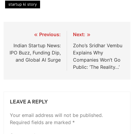
startup ki story
Post
Previous:
Next:
navigation
Indian Startup News:
Zoho’s Sridhar Vembu
IPO Buzz, Funding Dip,
Explains Why
and Global AI Surge
Companies Won’t Go
Public: ‘The Reality…’
LEAVE A REPLY
Your email address will not be published.
Required fields are marked
*