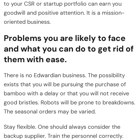
to your CSR or startup portfolio can earn you
goodwill and positive attention. It is a mission-
oriented business.
Problems you are likely to face
and what you can do to get rid of
them with ease.
There is no Edwardian business. The possibility
exists that you will be pursuing the purchase of
bamboo with a delay or that you will not receive
good bristles. Robots will be prone to breakdowns.
The seasonal orders may be varied.
Stay flexible. One should always consider the
backup supplier. Train the personnel correctly.