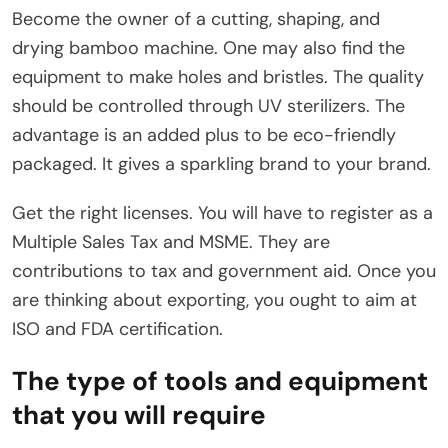
Become the owner of a cutting, shaping, and
drying bamboo machine. One may also find the
equipment to make holes and bristles. The quality
should be controlled through UV sterilizers. The
advantage is an added plus to be eco-friendly
packaged. It gives a sparkling brand to your brand.
Get the right licenses. You will have to register as a
Multiple Sales Tax and MSME. They are
contributions to tax and government aid. Once you
are thinking about exporting, you ought to aim at
ISO and FDA certification.
The type of tools and equipment
that you will require