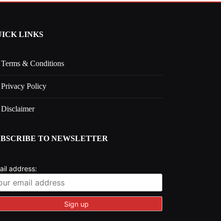
ICK LINKS
Terms & Conditions
Privacy Policy
Disclaimer
UBSCRIBE TO NEWSLETTER
ail address: