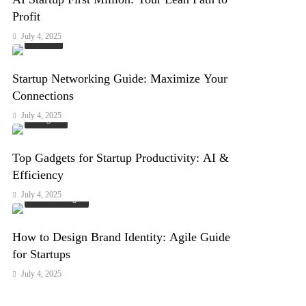
Profit
July 4, 2025
Events
Startup Networking Guide: Maximize Your
Connections
July 4, 2025
Gadgets
Top Gadgets for Startup Productivity: AI &
Efficiency
July 4, 2025
Arts & Design
How to Design Brand Identity: Agile Guide
for Startups
July 4, 2025