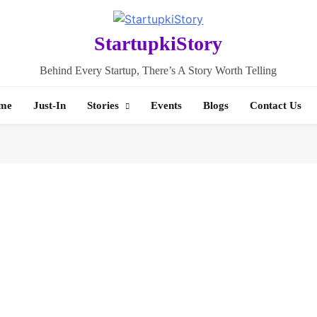
StartupkiStory
Behind Every Startup, There’s A Story Worth Telling
me
Just-In
Stories
Events
Blogs
Contact Us