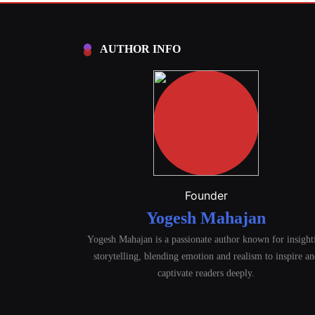
AUTHOR INFO
Founder
Yogesh Mahajan
Yogesh Mahajan is a passionate author known for insight
storytelling, blending emotion and realism to inspire a
captivate readers deeply.