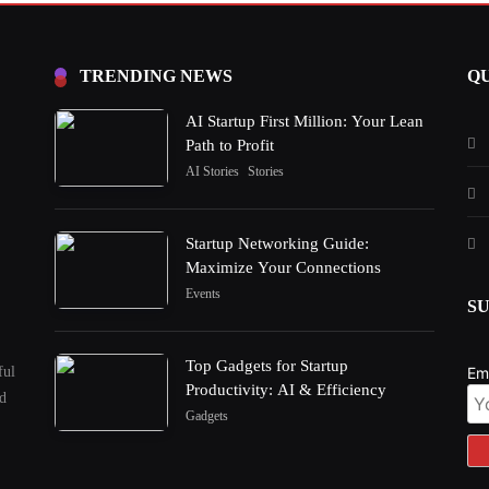
TRENDING NEWS
QU
AI Startup First Million: Your Lean
Path to Profit
AI Stories
Stories
Startup Networking Guide:
Maximize Your Connections
Events
S
Top Gadgets for Startup
ful
Em
Productivity: AI & Efficiency
nd
Gadgets