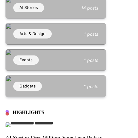
AI Stories
14 posts
Arts & Design
1 posts
Events
1 posts
Gadgets
1 posts
HIGHLIGHTS
AI Stories
Stories
AI Startup First Million: Your Lean Path to