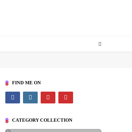
FIND ME ON
CATEGORY COLLECTION