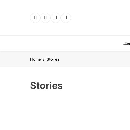
Skip
to
content
Ho
Home
Stories
Stories