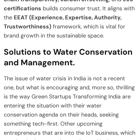
certifications
builds consumer trust. It aligns with
the
EEAT (Experience, Expertise, Authority,
Trustworthiness)
framework, which is vital for
brand growth in the sustainable space.
Solutions to Water Conservation
and Management.
The issue of water crisis in India is not a recent
one, but what is encouraging and, more so, thrilling
is the way Green Startups Transforming India are
entering the situation with their water
conservation agenda on their heads, seeking
something tech-first. Other upcoming
entrepreneurs that are into the IoT business, which