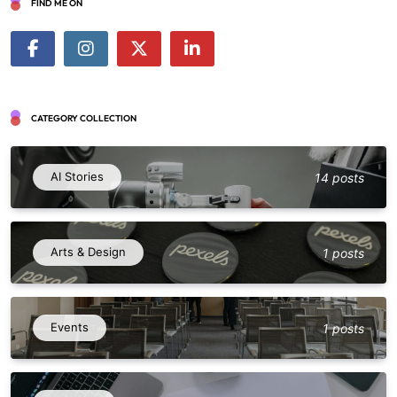
FIND ME ON
CATEGORY COLLECTION
AI Stories
14 posts
Arts & Design
1 posts
Events
1 posts