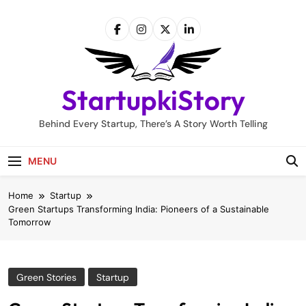
Skip
to
content
StartupkiStory
Behind Every Startup, There’s A Story Worth Telling
MENU
Home
Startup
Green Startups Transforming India: Pioneers of a Sustainable
Tomorrow
Green Stories
Startup