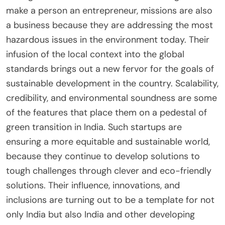
make a person an entrepreneur, missions are also
a business because they are addressing the most
hazardous issues in the environment today. Their
infusion of the local context into the global
standards brings out a new fervor for the goals of
sustainable development in the country. Scalability,
credibility, and environmental soundness are some
of the features that place them on a pedestal of
green transition in India. Such startups are
ensuring a more equitable and sustainable world,
because they continue to develop solutions to
tough challenges through clever and eco-friendly
solutions. Their influence, innovations, and
inclusions are turning out to be a template for not
only India but also India and other developing