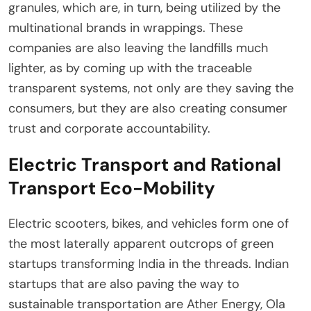
granules, which are, in turn, being utilized by the
multinational brands in wrappings. These
companies are also leaving the landfills much
lighter, as by coming up with the traceable
transparent systems, not only are they saving the
consumers, but they are also creating consumer
trust and corporate accountability.
Electric Transport and Rational
Transport Eco-Mobility
Electric scooters, bikes, and vehicles form one of
the most laterally apparent outcrops of green
startups transforming India in the threads. Indian
startups that are also paving the way to
sustainable transportation are Ather Energy, Ola