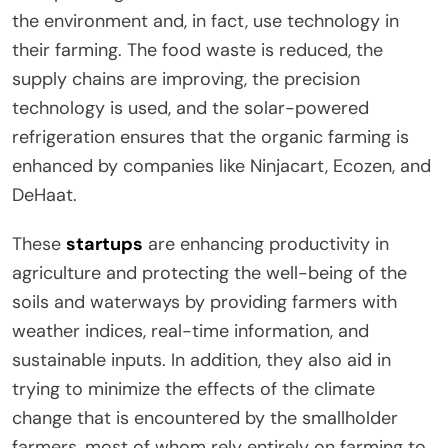
the environment and, in fact, use technology in
their farming. The food waste is reduced, the
supply chains are improving, the precision
technology is used, and the solar-powered
refrigeration ensures that the organic farming is
enhanced by companies like Ninjacart, Ecozen, and
DeHaat.
These
startups
are enhancing productivity in
agriculture and protecting the well-being of the
soils and waterways by providing farmers with
weather indices, real-time information, and
sustainable inputs. In addition, they also aid in
trying to minimize the effects of the climate
change that is encountered by the smallholder
farmers, most of whom rely entirely on farming to