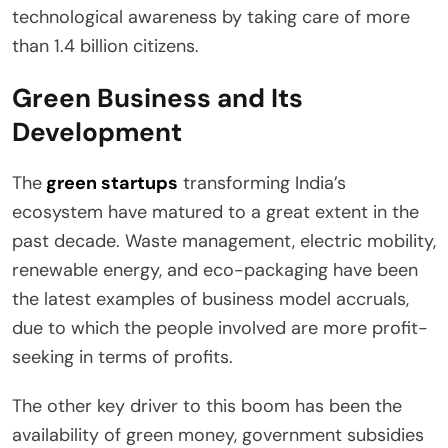
technological awareness by taking care of more
than 1.4 billion citizens.
Green Business and Its
Development
The
green startups
transforming India’s
ecosystem have matured to a great extent in the
past decade. Waste management, electric mobility,
renewable energy, and eco-packaging have been
the latest examples of business model accruals,
due to which the people involved are more profit-
seeking in terms of profits.
The other key driver to this boom has been the
availability of green money, government subsidies