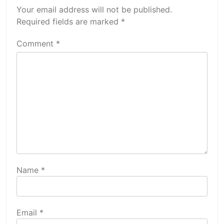
Your email address will not be published.
Required fields are marked
*
Comment
*
Name
*
Email
*