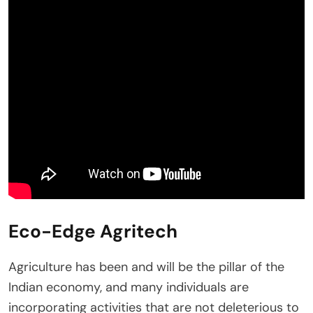
Eco-Edge Agritech
Agriculture has been and will be the pillar of the
Indian economy, and many individuals are
incorporating activities that are not deleterious to