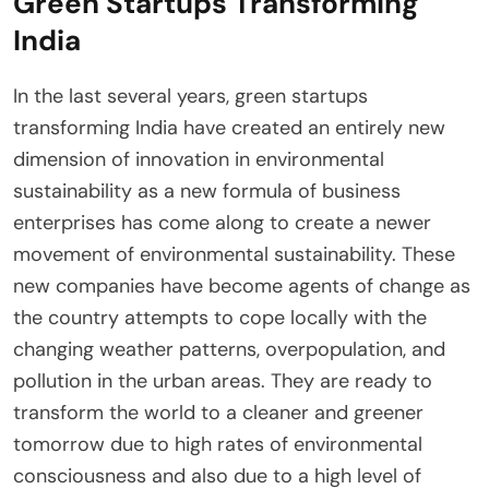
Green Startups Transforming
India
In the last several years, green startups
transforming India have created an entirely new
dimension of innovation in environmental
sustainability as a new formula of business
enterprises has come along to create a newer
movement of environmental sustainability. These
new companies have become agents of change as
the country attempts to cope locally with the
changing weather patterns, overpopulation, and
pollution in the urban areas. They are ready to
transform the world to a cleaner and greener
tomorrow due to high rates of environmental
consciousness and also due to a high level of