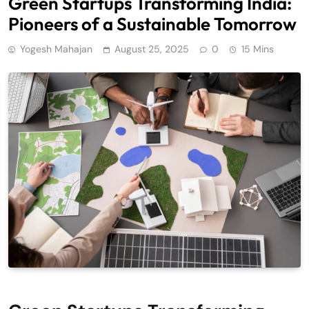
Green Startups Transforming India:
Pioneers of a Sustainable Tomorrow
Yogesh Mahajan
August 25, 2025
0
15 Mins