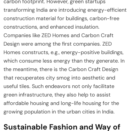
carbon footprint. However, green startups
transforming India are introducing energy-efficient
construction material for buildings, carbon-free
constructions, and enhanced insulation.
Companies like ZED Homes and Carbon Craft
Design were among the first companies. ZED
Homes constructs, e.g., energy-positive buildings,
which consume less energy than they generate. In
the meantime, there is the Carbon Craft Design
that recuperates city smog into aesthetic and
useful tiles. Such endeavors not only facilitate
green infrastructure, they also help to assist
affordable housing and long-life housing for the
growing population in the urban cities in India.
Sustainable Fashion and Way of