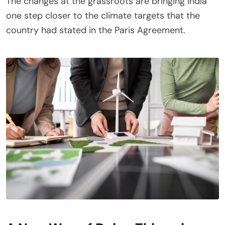
The changes at the grassroots are bringing India
one step closer to the climate targets that the
country had stated in the Paris Agreement.