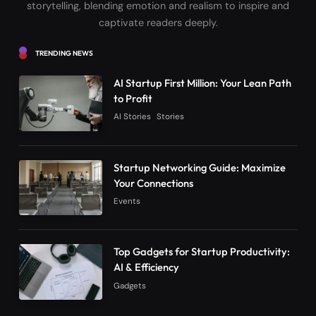
storytelling, blending emotion and realism to inspire and
captivate readers deeply.
TRENDING NEWS
AI Startup First Million: Your Lean Path
to Profit
AI Stories
Stories
Startup Networking Guide: Maximize
Your Connections
Events
Top Gadgets for Startup Productivity:
AI & Efficiency
Gadgets