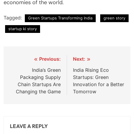
economies of the world.
Tagged:
Green Startups Transforming India
green story
startup ki story
Post
Previous:
Next:
navigation
India’s Green
India Rising Eco
Packaging Supply
Startups: Green
Chain Startups Are
Innovation for a Better
Changing the Game
Tomorrow
LEAVE A REPLY