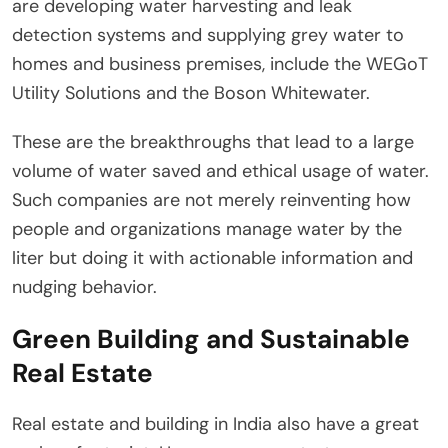
are developing water harvesting and leak
detection systems and supplying grey water to
homes and business premises, include the WEGoT
Utility Solutions and the Boson Whitewater.
These are the breakthroughs that lead to a large
volume of water saved and ethical usage of water.
Such companies are not merely reinventing how
people and organizations manage water by the
liter but doing it with actionable information and
nudging behavior.
Green Building and Sustainable
Real Estate
Real estate and building in India also have a great