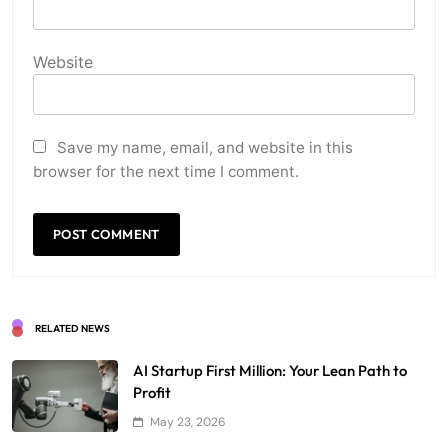
Website
Save my name, email, and website in this
browser for the next time I comment.
RELATED NEWS
AI Startup First Million: Your Lean Path to
Profit
May 23, 2026