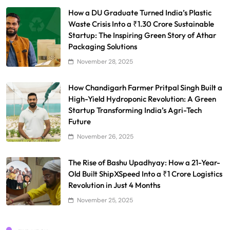
How a DU Graduate Turned India’s Plastic
Waste Crisis Into a ₹1.30 Crore Sustainable
Startup: The Inspiring Green Story of Athar
Packaging Solutions
November 28, 2025
How Chandigarh Farmer Pritpal Singh Built a
High-Yield Hydroponic Revolution: A Green
Startup Transforming India’s Agri-Tech
Future
November 26, 2025
The Rise of Bashu Upadhyay: How a 21-Year-
Old Built ShipXSpeed Into a ₹1 Crore Logistics
Revolution in Just 4 Months
November 25, 2025