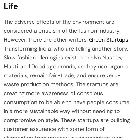
Life
The adverse effects of the environment are
considered a criticism of the fashion industry.
However, there are other writers,
Green Startups
Transforming India, who are telling another story.
Slow fashion ideologies exist in the No Nasties,
Maati, and Doodlage brands, as they use organic
materials, remain fair-trade, and ensure zero-
waste production methods. The startups are
creating more awareness of conscious
consumption to be able to have people consume
in a more sustainable way without needing to
compromise on style. These startups are building
customer assurance with some form of