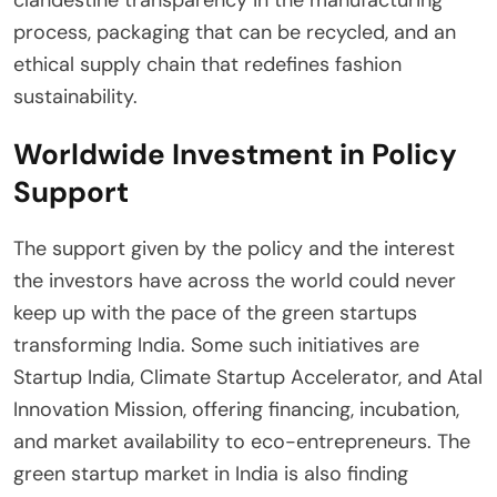
clandestine transparency in the manufacturing
process, packaging that can be recycled, and an
ethical supply chain that redefines fashion
sustainability.
Worldwide Investment in Policy
Support
The support given by the policy and the interest
the investors have across the world could never
keep up with the pace of the green startups
transforming India. Some such initiatives are
Startup India, Climate Startup Accelerator, and Atal
Innovation Mission, offering financing, incubation,
and market availability to eco-entrepreneurs. The
green startup market in India is also finding