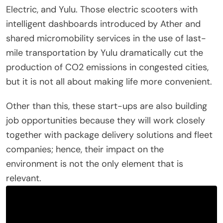
Electric, and Yulu. Those electric scooters with
intelligent dashboards introduced by Ather and
shared micromobility services in the use of last-
mile transportation by Yulu dramatically cut the
production of CO2 emissions in congested cities,
but it is not all about making life more convenient.
Other than this, these start-ups are also building
job opportunities because they will work closely
together with package delivery solutions and fleet
companies; hence, their impact on the
environment is not the only element that is
relevant.