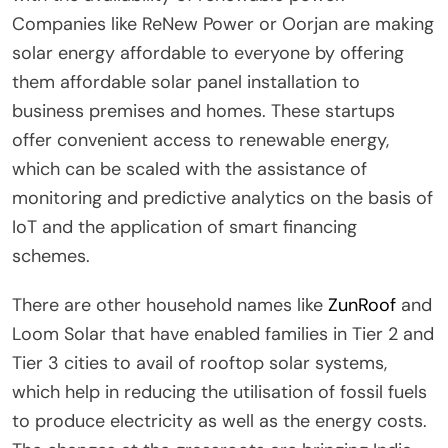
Companies like ReNew Power or Oorjan are making
solar energy affordable to everyone by offering
them affordable solar panel installation to
business premises and homes. These startups
offer convenient access to renewable energy,
which can be scaled with the assistance of
monitoring and predictive analytics on the basis of
IoT and the application of smart financing
schemes.
There are other household names like
ZunRoof
and
Loom Solar that have enabled families in Tier 2 and
Tier 3 cities to avail of rooftop solar systems,
which help in reducing the utilisation of fossil fuels
to produce electricity as well as the energy costs.