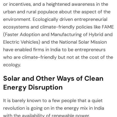
or incentives, and a heightened awareness in the
urban and rural populace about the aspect of the
environment. Ecologically driven entrepreneurial
ecosystems and climate-friendly policies like FAME
(Faster Adoption and Manufacturing of Hybrid and
Electric Vehicles) and the National Solar Mission
have enabled firms in India to be entrepreneurs
who are climate-friendly but not at the cost of the
ecology.
Solar and Other Ways of Clean
Energy Disruption
It is barely known to a few people that a quiet
revolution is going on in the energy mix in India
with the availability of renewable power.