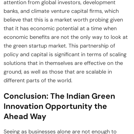
attention from global investors, development
banks, and climate venture capital firms, which
believe that this is a market worth probing given
that it has economic potential at a time when
economic benefits are not the only way to look at
the green startup market. This partnership of
policy and capital is significant in terms of scaling
solutions that in themselves are effective on the
ground, as well as those that are scalable in
different parts of the world.
Conclusion: The Indian Green
Innovation Opportunity the
Ahead Way
Seeing as businesses alone are not enough to