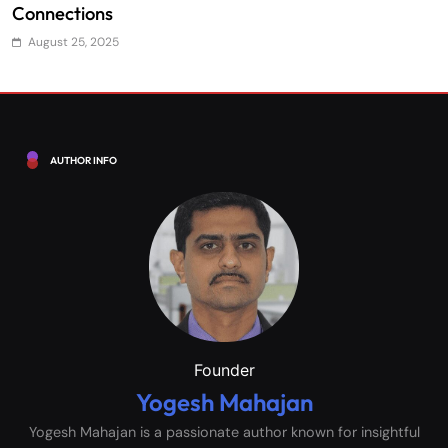
Efficiency
S
August 25, 2025
AUTHOR INFO
Founder
Yogesh Mahajan
Yogesh Mahajan is a passionate author known for insightful