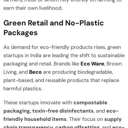
earn their own livelihood.
Green Retail and No-Plastic
Packages
As demand for eco-friendly products rises, green
startups in India are leading the shift to sustainable
packaging and retail. Brands like
Eco Ware
, Brown
Living, and
Beco
are producing biodegradable,
plant-based, and reusable products that replace
harmful plastics.
These startups innovate with
compostable
packaging, toxin-free disinfectants
, and
eco-
friendly household items
. Their focus on
supply
chain transparency, carbon offsetting
, and
eco-