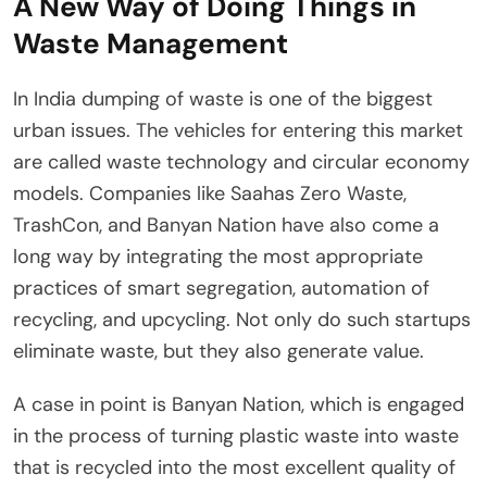
A New Way of Doing Things in
Waste Management
In India dumping of waste is one of the biggest
urban issues. The vehicles for entering this market
are called waste technology and circular economy
models. Companies like Saahas Zero Waste,
TrashCon, and Banyan Nation have also come a
long way by integrating the most appropriate
practices of smart segregation, automation of
recycling, and upcycling. Not only do such startups
eliminate waste, but they also generate value.
A case in point is Banyan Nation, which is engaged
in the process of turning plastic waste into waste
that is recycled into the most excellent quality of