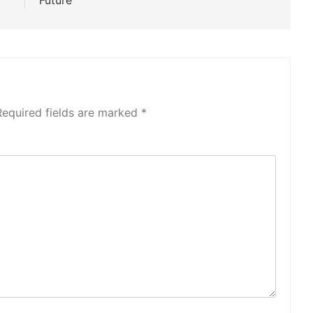
Future
Required fields are marked
*