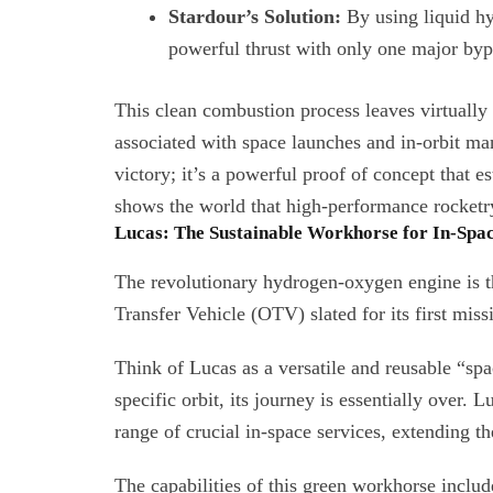
Stardour’s Solution:
By using liquid hy
powerful thrust with only one major byp
This clean combustion process leaves virtually n
associated with space launches and in-orbit mane
victory; it’s a powerful proof of concept that es
shows the world that high-performance rocketr
Lucas: The Sustainable Workhorse for In-Spac
The revolutionary hydrogen-oxygen engine is th
Transfer Vehicle (OTV) slated for its first miss
Think of Lucas as a versatile and reusable “spac
specific orbit, its journey is essentially over.
range of crucial in-space services, extending the 
The capabilities of this green workhorse includ