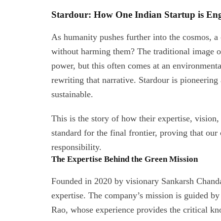
Stardour: How One Indian Startup is En
As humanity pushes further into the cosmos, a c
without harming them? The traditional image of
power, but this often comes at an environmenta
rewriting that narrative. Stardour is pioneering
sustainable.
This is the story of how their expertise, visio
standard for the final frontier, proving that ou
responsibility.
The Expertise Behind the Green Mission
Founded in 2020 by visionary Sankarsh Chanda,
expertise. The company’s mission is guided by 
Rao, whose experience provides the critical kn