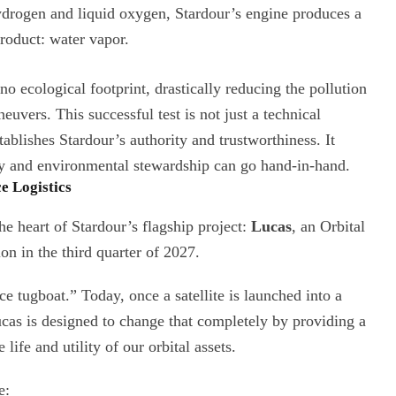
drogen and liquid oxygen, Stardour’s engine produces a
roduct: water vapor.
o ecological footprint, drastically reducing the pollution
uvers. This successful test is not just a technical
tablishes Stardour’s authority and trustworthiness. It
y and environmental stewardship can go hand-in-hand.
e Logistics
e heart of Stardour’s flagship project:
Lucas
, an Orbital
ion in the third quarter of 2027.
e tugboat.” Today, once a satellite is launched into a
 Lucas is designed to change that completely by providing a
life and utility of our orbital assets.
e: