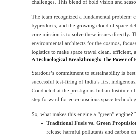
challenges. This blend of bold vision and seaso
The team recognized a fundamental problem: co
byproducts, and the growing cloud of space debr
core mission is to solve these issues directly.
environmental architects for the cosmos, focus
logistics to make space travel clean, efficient, 
A Technological Breakthrough: The Power of
Stardour’s commitment to sustainability is bes
successful test-firing of India’s first indigen
Conducted at the prestigious Indian Institute o
step forward for eco-conscious space technolog
So, what makes this engine a “green” engine? T
Traditional Fuels vs. Green Propulsio
release harmful pollutants and carbon e