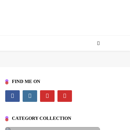
FIND ME ON
CATEGORY COLLECTION