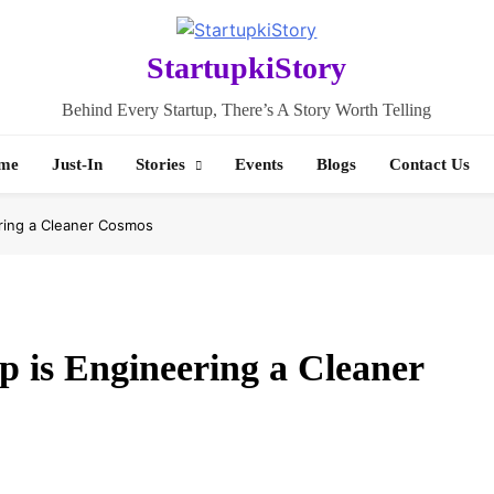
StartupkiStory
Behind Every Startup, There’s A Story Worth Telling
me
Just-In
Stories
Events
Blogs
Contact Us
ring a Cleaner Cosmos
 is Engineering a Cleaner