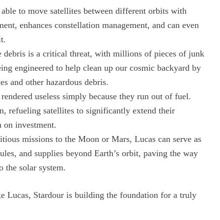
able to move satellites between different orbits with
ement, enhances constellation management, and can even
t.
debris is a critical threat, with millions of pieces of junk
being engineered to help clean up our cosmic backyard by
tes and other hazardous debris.
 rendered useless simply because they run out of fuel.
, refueling satellites to significantly extend their
n on investment.
tious missions to the Moon or Mars, Lucas can serve as
dules, and supplies beyond Earth’s orbit, paving the way
o the solar system.
e Lucas, Stardour is building the foundation for a truly