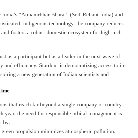
or India’s “Atmanirbhar Bharat” (Self-Reliant India) and
histicated, indigenous technology, the company reduces
 and fosters a robust domestic ecosystem for high-tech
st as a participant but as a leader in the next wave of
 and efficiency. Stardour is democratizing access to in-
nspiring a new generation of Indian scientists and
 Time
ons that reach far beyond a single company or country.
ch year, the need for responsible orbital management is
n by:
 green propulsion minimizes atmospheric pollution.