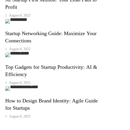
Profit
August 6, 2025
Events
Startup Networking Guide: Maximize Your
Connections
August 6, 2025
Gadgets
Top Gadgets for Startup Productivity: AI &
Efficiency
August 6, 2025
Arts & Design
How to Design Brand Identity: Agile Guide
for Startups
August 6, 2025