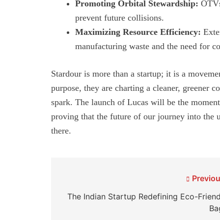
Promoting Orbital Stewardship:
OTVs 
prevent future collisions.
Maximizing Resource Efficiency:
Exten
manufacturing waste and the need for co
Stardour is more than a startup; it is a movem
purpose, they are charting a cleaner, greener co
spark. The launch of Lucas will be the moment t
proving that the future of our journey into the
there.
Post
Previou
navigation
The Indian Startup Redefining Eco-Friend
Ba