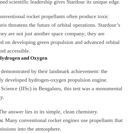
ned scientific leadership gives Stardour its unique edge.
nventional rocket propellants often produce toxic
is threatens the future of orbital operations. Stardour’s
 They are not just another space company; they are
ed on developing green propulsion and advanced orbital
and accessible.
 Hydrogen and Oxygen
t demonstrated by their landmark achievement: the
ously developed hydrogen-oxygen propulsion engine.
f Science (IISc) in Bengaluru, this test was a monumental
y.
he answer lies in its simple, clean chemistry.
n:
Many conventional rocket engines use propellants that
missions into the atmosphere.