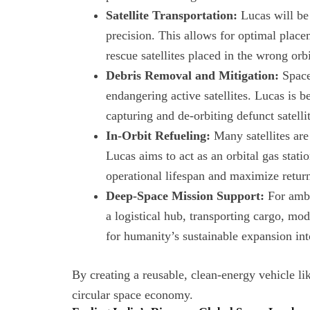
Satellite Transportation:
Lucas will be 
precision. This allows for optimal plac
rescue satellites placed in the wrong orbi
Debris Removal and Mitigation:
Space 
endangering active satellites. Lucas is 
capturing and de-orbiting defunct satelli
In-Orbit Refueling:
Many satellites are
Lucas aims to act as an orbital gas station
operational lifespan and maximize retur
Deep-Space Mission Support:
For ambi
a logistical hub, transporting cargo, mo
for humanity’s sustainable expansion int
By creating a reusable, clean-energy vehicle lik
circular space economy.