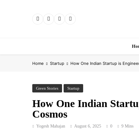
Skip
to
content
Ho
Home
Startup
How One Indian Startup is Enginee
Green Stories
Startup
How One Indian Startup
Cosmos
Yogesh Mahajan
August 6, 2025
0
9 Mins