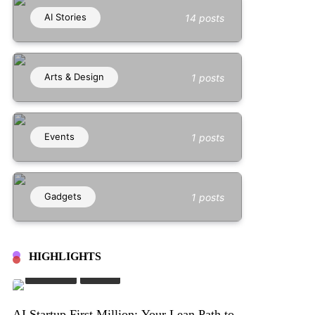
AI Stories
14 posts
Arts & Design
1 posts
Events
1 posts
Gadgets
1 posts
HIGHLIGHTS
AI Stories
Stories
AI Startup First Million: Your Lean Path to