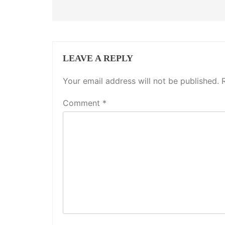
LEAVE A REPLY
Your email address will not be published.
Comment
*