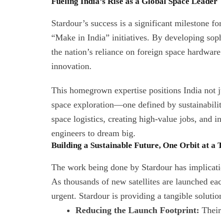
Fueling India’s Rise as a Global Space Leader
Stardour’s success is a significant milestone f
“Make in India” initiatives. By developing sop
the nation’s reliance on foreign space hardware
innovation.
This homegrown expertise positions India not ju
space exploration—one defined by sustainability
space logistics, creating high-value jobs, and i
engineers to dream big.
Building a Sustainable Future, One Orbit at a
The work being done by Stardour has implicati
As thousands of new satellites are launched ea
urgent. Stardour is providing a tangible solutio
Reducing the Launch Footprint:
Their