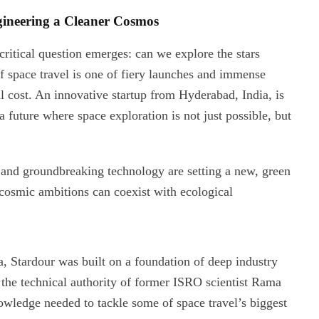
gineering a Cleaner Cosmos
ritical question emerges: can we explore the stars
 space travel is one of fiery launches and immense
l cost. An innovative startup from Hyderabad, India, is
 a future where space exploration is not just possible, but
n, and groundbreaking technology are setting a new, green
r cosmic ambitions can coexist with ecological
 Stardour was built on a foundation of deep industry
the technical authority of former ISRO scientist Rama
owledge needed to tackle some of space travel’s biggest