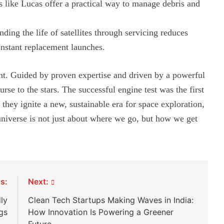
like Lucas offer a practical way to manage debris and
ding the life of satellites through servicing reduces
nstant replacement launches.
ent. Guided by proven expertise and driven by a powerful
urse to the stars. The successful engine test was the first
hey ignite a new, sustainable era for space exploration,
 universe is not just about where we go, but how we get
s:
Next:
ly
Clean Tech Startups Making Waves in India:
gs
How Innovation Is Powering a Greener