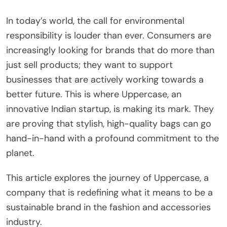
In today’s world, the call for environmental
responsibility is louder than ever. Consumers are
increasingly looking for brands that do more than
just sell products; they want to support
businesses that are actively working towards a
better future. This is where Uppercase, an
innovative Indian startup, is making its mark. They
are proving that stylish, high-quality bags can go
hand-in-hand with a profound commitment to the
planet.
This article explores the journey of Uppercase, a
company that is redefining what it means to be a
sustainable brand in the fashion and accessories
industry.