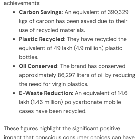
achievements:
Carbon Savings
: An equivalent of 390,329
kgs of carbon has been saved due to their
use of recycled materials.
Plastic Recycled
: They have recycled the
equivalent of 49 lakh (4.9 million) plastic
bottles.
Oil Conserved
: The brand has conserved
approximately 86,297 liters of oil by reducing
the need for virgin plastics.
E-Waste Reduction
: An equivalent of 14.6
lakh (1.46 million) polycarbonate mobile
cases have been recycled.
These figures highlight the significant positive
impact that conscious consumer choices can have