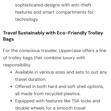
sophisticated designs with anti-theft
features and smart compartments for
technology.
Travel Sustainably with Eco-Friendly Trolley
Bags
For the conscious traveler, Uppercase offers a line
of trolley bags that combine luxury with
responsibility.
Available in various sizes and sets to suit any
travel duration.
Offered in both hard and soft shell options,
all made from recycled plastics.
Equipped with features like TSA locks and
double wheels for a smooth travel