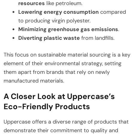
resources
like petroleum.
Lowering energy consumption
compared
to producing virgin polyester.
Minimizing greenhouse gas emissions
.
Diverting plastic waste
from landfills.
This focus on sustainable material sourcing is a key
element of their environmental strategy, setting
them apart from brands that rely on newly
manufactured materials.
A Closer Look at Uppercase’s
Eco-Friendly Products
Uppercase offers a diverse range of products that
demonstrate their commitment to quality and