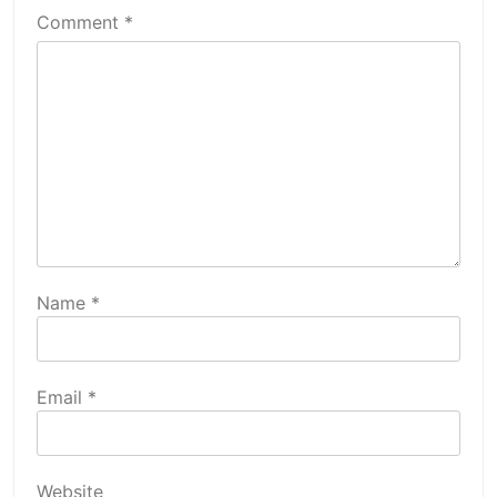
Comment
*
Name
*
Email
*
Website