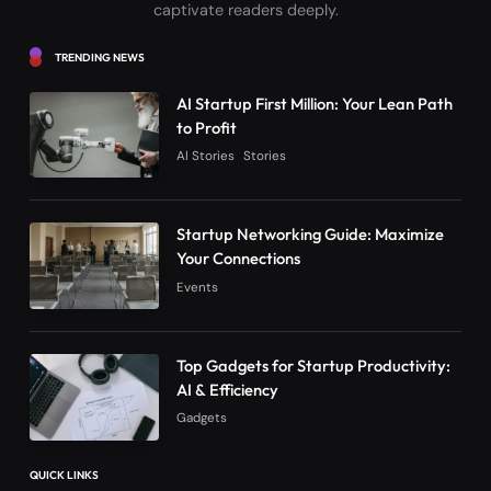
captivate readers deeply.
TRENDING NEWS
AI Startup First Million: Your Lean Path
to Profit
AI Stories
Stories
Startup Networking Guide: Maximize
Your Connections
Events
Top Gadgets for Startup Productivity:
AI & Efficiency
Gadgets
QUICK LINKS