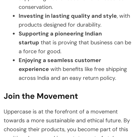
conservation.
Investing in lasting quality and style
, with
products designed for durability.
Supporting a pioneering Indian
startup
that is proving that business can be
a force for good.
Enjoying a seamless customer
experience
with benefits like free shipping
across India and an easy return policy.
Join the Movement
Uppercase is at the forefront of a movement
towards a more sustainable and ethical future. By
choosing their products, you become part of this