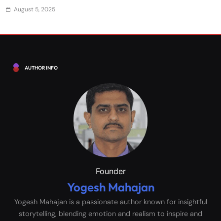
August 5, 2025
AUTHOR INFO
Founder
Yogesh Mahajan
Yogesh Mahajan is a passionate author known for insightful
storytelling, blending emotion and realism to inspire and