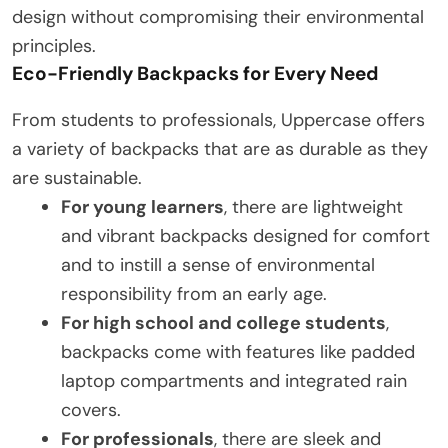
design without compromising their environmental
principles.
Eco-Friendly Backpacks for Every Need
From students to professionals, Uppercase offers
a variety of backpacks that are as durable as they
are sustainable.
For young learners
, there are lightweight
and vibrant backpacks designed for comfort
and to instill a sense of environmental
responsibility from an early age.
For high school and college students
,
backpacks come with features like padded
laptop compartments and integrated rain
covers.
For professionals
, there are sleek and