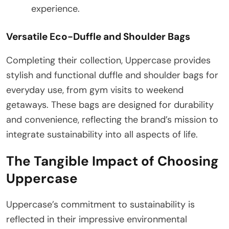
experience.
Versatile Eco-Duffle and Shoulder Bags
Completing their collection, Uppercase provides
stylish and functional duffle and shoulder bags for
everyday use, from gym visits to weekend
getaways. These bags are designed for durability
and convenience, reflecting the brand’s mission to
integrate sustainability into all aspects of life.
The Tangible Impact of Choosing
Uppercase
Uppercase’s commitment to sustainability is
reflected in their impressive environmental