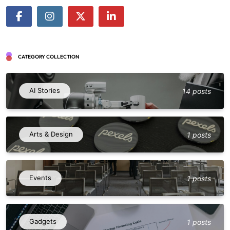
CATEGORY COLLECTION
AI Stories
14 posts
Arts & Design
1 posts
Events
1 posts
Gadgets
1 posts