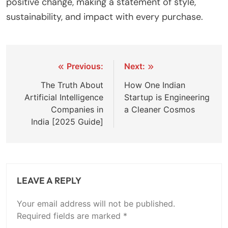
positive change, making a statement of style,
sustainability, and impact with every purchase.
Post
Previous:
Next:
navigation
The Truth About
How One Indian
Artificial Intelligence
Startup is Engineering
Companies in
a Cleaner Cosmos
India [2025 Guide]
LEAVE A REPLY
Your email address will not be published.
Required fields are marked
*