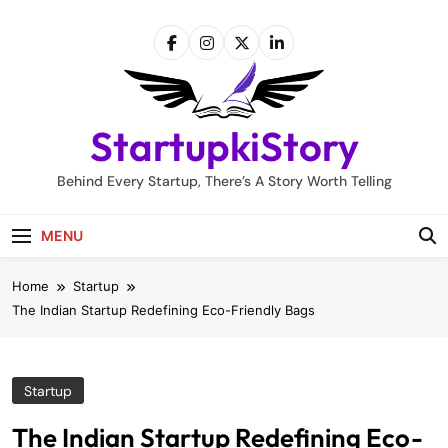
Skip
to
content
StartupkiStory
Behind Every Startup, There’s A Story Worth Telling
MENU
Home
Startup
The Indian Startup Redefining Eco-Friendly Bags
Startup
The Indian Startup Redefining Eco-