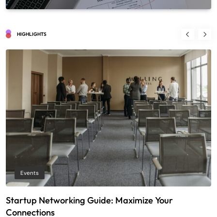
HIGHLIGHTS
Events
Startup Networking Guide: Maximize Your
T
Connections
E