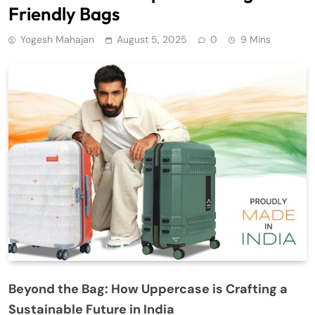
Friendly Bags
Yogesh Mahajan
August 5, 2025
0
9 Mins
Beyond the Bag: How Uppercase is Crafting a
Sustainable Future in India