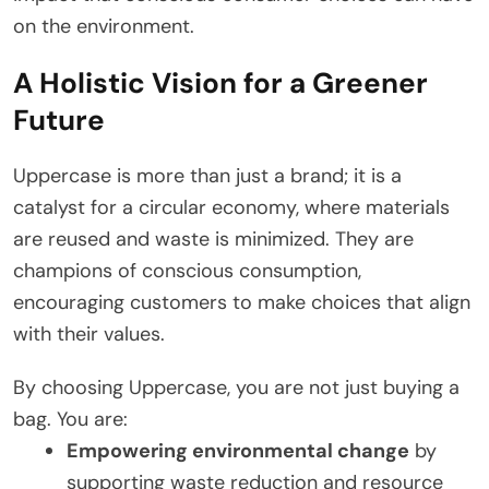
on the environment.
A Holistic Vision for a Greener
Future
Uppercase is more than just a brand; it is a
catalyst for a circular economy, where materials
are reused and waste is minimized. They are
champions of conscious consumption,
encouraging customers to make choices that align
with their values.
By choosing Uppercase, you are not just buying a
bag. You are:
Empowering environmental change
by
supporting waste reduction and resource