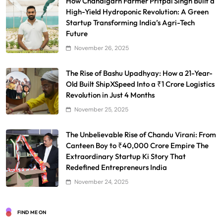
How Chandigarh Farmer Pritpal Singh Built a
High-Yield Hydroponic Revolution: A Green
Startup Transforming India’s Agri-Tech
Future
November 26, 2025
The Rise of Bashu Upadhyay: How a 21-Year-
Old Built ShipXSpeed Into a ₹1 Crore Logistics
Revolution in Just 4 Months
November 25, 2025
The Unbelievable Rise of Chandu Virani: From
Canteen Boy to ₹40,000 Crore Empire The
Extraordinary Startup Ki Story That
Redefined Entrepreneurs India
November 24, 2025
FIND ME ON