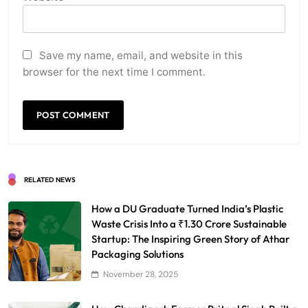
Save my name, email, and website in this
browser for the next time I comment.
RELATED NEWS
How a DU Graduate Turned India’s Plastic
Waste Crisis Into a ₹1.30 Crore Sustainable
Startup: The Inspiring Green Story of Athar
Packaging Solutions
November 28, 2025