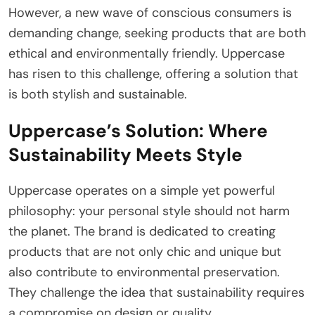
However, a new wave of conscious consumers is
demanding change, seeking products that are both
ethical and environmentally friendly. Uppercase
has risen to this challenge, offering a solution that
is both stylish and sustainable.
Uppercase’s Solution: Where
Sustainability Meets Style
Uppercase operates on a simple yet powerful
philosophy: your personal style should not harm
the planet. The brand is dedicated to creating
products that are not only chic and unique but
also contribute to environmental preservation.
They challenge the idea that sustainability requires
a compromise on design or quality.