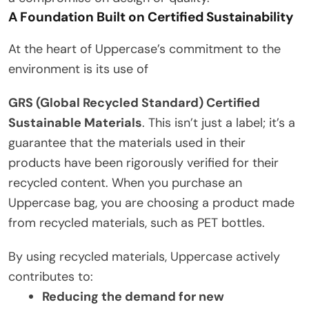
A Foundation Built on Certified Sustainability
At the heart of Uppercase’s commitment to the
environment is its use of
GRS (Global Recycled Standard) Certified
Sustainable Materials
. This isn’t just a label; it’s a
guarantee that the materials used in their
products have been rigorously verified for their
recycled content. When you purchase an
Uppercase bag, you are choosing a product made
from recycled materials, such as PET bottles.
By using recycled materials, Uppercase actively
contributes to:
Reducing the demand for new