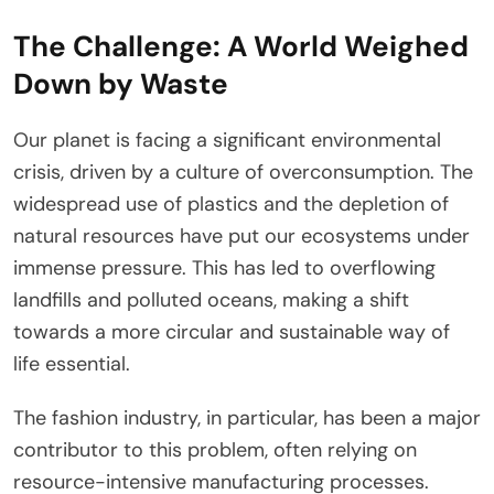
The Challenge: A World Weighed
Down by Waste
Our planet is facing a significant environmental
crisis, driven by a culture of overconsumption. The
widespread use of plastics and the depletion of
natural resources have put our ecosystems under
immense pressure. This has led to overflowing
landfills and polluted oceans, making a shift
towards a more circular and sustainable way of
life essential.
The fashion industry, in particular, has been a major
contributor to this problem, often relying on
resource-intensive manufacturing processes.